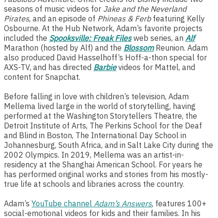
seasons of music videos for
Jake and the Neverland
Pirates
, and an episode of
Phineas & Ferb
featuring Kelly
Osbourne. At the Hub Network, Adam’s favorite projects
included the
Spooksville: Freak Files
web series, an
Alf
Marathon (hosted by Alf) and the
Blossom
Reunion. Adam
also produced David Hasselhoff’s Hoff-a-thon special for
AXS-TV, and has directed
Barbie
videos for Mattel, and
content for Snapchat.
Before falling in love with children’s television, Adam
Mellema lived large in the world of storytelling, having
performed at the Washington Storytellers Theatre, the
Detroit Institute of Arts, The Perkins School for the Deaf
and Blind in Boston, The International Day School in
Johannesburg, South Africa, and in Salt Lake City during the
2002 Olympics. In 2019, Mellema was an artist-in-
residency at the Shanghai American School. For years he
has performed original works and stories from his mostly-
true life at schools and libraries across the country.
Adam’s
YouTube channel
Adam’s Answers
, features 100+
social-emotional videos for kids and their families. In his