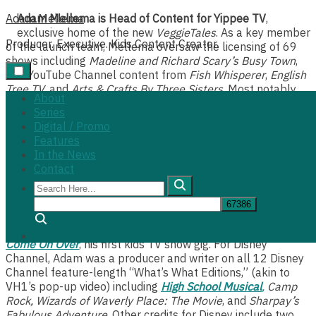
Skip
Adam Mellema
Adam Mellema is Head of Content for Yippee TV
,
to
exclusive home of the new
VeggieTales
. As a key member
Producer. Executive. Kids Content Creator.
content
of the launch team, Mellema oversaw the licensing of 69
shows including
Madeline and Richard Scary’s Busy Town
,
and YouTube Channel content from
Fish Whisperer
,
English
Tree TV
, and
Arts & Crafts By Three Sisters
. Most notably,
About
Mellema oversaw the creation of 29 original series for
Series
Yippee, boasting more than 500 episodes of content in 18
Digital / Promo
months, and becoming profitable within 2 years.
Features
In the News
As a content creator himself, Mellema is most known for
Contact
his series
Yonas Gets A Job
,
The Daily Devo Show,
co-
Search
creating the campy action figure hit,
Playtime
, and
Backseat
Here...
Drivers
, the world’s first car show for kids.
Search
Adam received a regional Emmy Award for his work on
Come On Over
, his first kids TV show gig. For Disney
Channel, Adam was a producer and writer on all 12 Disney
Channel feature-length “What’s What Editions,” (akin to
VH1’s pop-up video) including
High School Musical
,
Camp
Rock, Wizards of Waverly Place: The Movie
, and
Sharpay’s
Fabulous Adventure
. Other credits for Disney include two