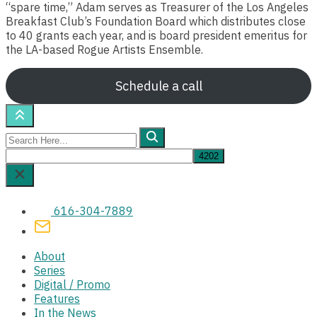
“spare time,” Adam serves as Treasurer of the Los Angeles
Breakfast Club’s Foundation Board which distributes close
to 40 grants each year, and is board president emeritus for
the LA-based Rogue Artists Ensemble.
Schedule a call
Search
Here...
616-304-7889
About
Series
Digital / Promo
Features
In the News